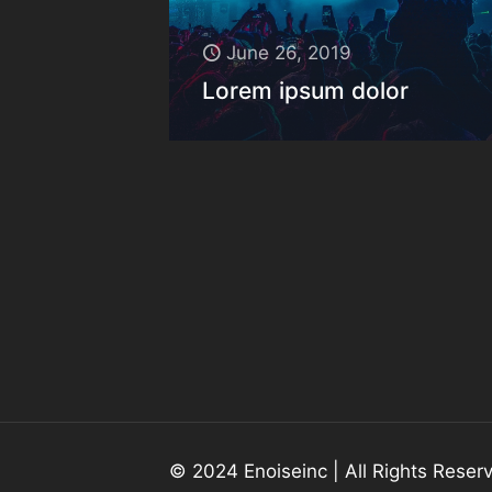
June 26, 2019
Lorem ipsum dolor
© 2024 Enoiseinc | All Rights Rese