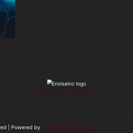
Follow us on Instagram
rved | Powered by
Jamshidi Advertising